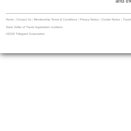
and th
Home
|
Contact Us
|
Membership Terms & Conditions
|
Privacy Notice
|
Cookie Notice
|
Travel
State Seller of Travel registration numbers
©2026 Trilegiant Corporation