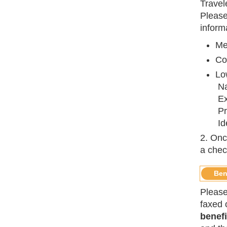
Travel
Please
inform
Me
Co
Low
Na
Ex
Pr
Id
2. Onc
a chec
Ben
Please
faxed o
benefi