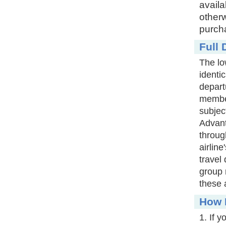
availa
otherw
purcha
Full 
The lo
identic
depart
member
subjec
Advant
throug
airlin
travel
group 
these 
How D
1. If 